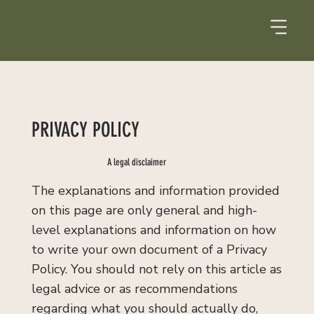
PRIVACY POLICY
A legal disclaimer
The explanations and information provided
on this page are only general and high-
level explanations and information on how
to write your own document of a Privacy
Policy. You should not rely on this article as
legal advice or as recommendations
regarding what you should actually do,