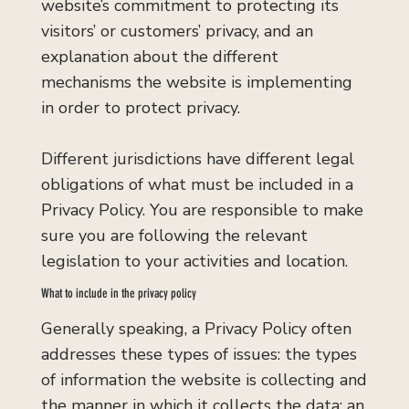
website’s commitment to protecting its
visitors’ or customers’ privacy, and an
explanation about the different
mechanisms the website is implementing
in order to protect privacy.
Different jurisdictions have different legal
obligations of what must be included in a
Privacy Policy. You are responsible to make
sure you are following the relevant
legislation to your activities and location.
What to include in the privacy policy
Generally speaking, a Privacy Policy often
addresses these types of issues: the types
of information the website is collecting and
the manner in which it collects the data; an