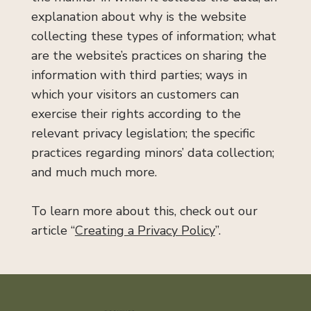
explanation about why is the website
collecting these types of information; what
are the website’s practices on sharing the
information with third parties; ways in
which your visitors an customers can
exercise their rights according to the
relevant privacy legislation; the specific
practices regarding minors’ data collection;
and much much more.
To learn more about this, check out our
article “
Creating a Privacy Policy
”.