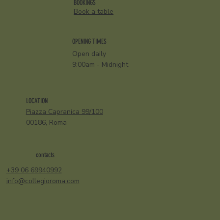
BOOKINGS
Book a table
OPENING TIMES
Open daily
9:00am - Midnight
LOCATION
Piazza Capranica 99/100
00186, Roma
contacts
+39 06 69940992
info@collegioroma.com