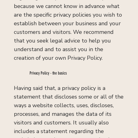
because we cannot know in advance what
are the specific privacy policies you wish to
establish between your business and your
customers and visitors. We recommend
that you seek legal advice to help you
understand and to assist you in the
creation of your own Privacy Policy.
Privacy Policy - the basics
Having said that, a privacy policy is a
statement that discloses some or all of the
ways a website collects, uses, discloses,
processes, and manages the data of its
visitors and customers. It usually also
includes a statement regarding the